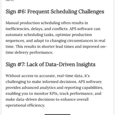
Sign #6: Frequent Scheduling Challenges
Manual production scheduling often results in
inefficiencies, delays, and conflicts. APS software can
automate scheduling tasks, optimize production
sequences, and adapt to changing circumstances in real
time. This results in shorter lead times and improved on-
time delivery performance.
Sign #7: Lack of Data-Driven Insights
Without access to accurate, real-time data, it’s
challenging to make informed decisions. APS software
provides advanced analytics and reporting capabilities,
enabling you to monitor KPIs, track performance, and
make data-driven decisions to enhance overall
operational efficiency.