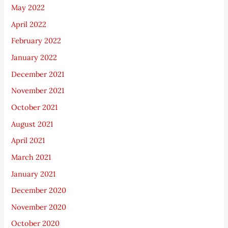
May 2022
April 2022
February 2022
January 2022
December 2021
November 2021
October 2021
August 2021
April 2021
March 2021
January 2021
December 2020
November 2020
October 2020