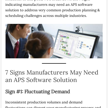
indicating manufacturers may need an APS software
solution to address very common production planning &
scheduling challenges across multiple industries.
7 Signs Manufacturers May Need
an APS Software Solution
Sign #1: Fluctuating Demand
Inconsistent production volumes and demand
fluctuations can disrupt your manufacturing process and