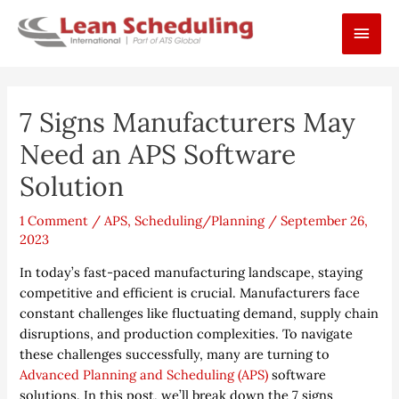
Skip
Main
to
content
Men
Post
7 Signs Manufacturers May
navigation
Need an APS Software
Solution
1 Comment
/
APS
,
Scheduling/Planning
/
September 26,
2023
In today’s fast-paced manufacturing landscape, staying
competitive and efficient is crucial. Manufacturers face
constant challenges like fluctuating demand, supply chain
disruptions, and production complexities. To navigate
these challenges successfully, many are turning to
Advanced Planning and Scheduling (APS)
software
solutions. In this post, we’ll break down the 7 signs