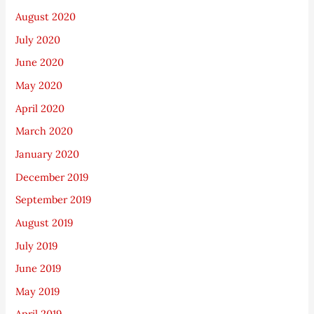
August 2020
July 2020
June 2020
May 2020
April 2020
March 2020
January 2020
December 2019
September 2019
August 2019
July 2019
June 2019
May 2019
April 2019