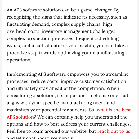
An APS software solution can be a game-changer. By
recognizing the signs that indicate its necessity, such as
fluctuating demand, complex supply chains, high
overhead costs, inventory management challenges,
complex production processes, frequent scheduling
issues, and a lack of data-driven insights, you can take a
proactive step towards optimizing your manufacturing
operations.
Implementing APS software empowers you to streamline
processes, reduce costs, improve customer satisfaction,
and ultimately stay ahead of the competition. When
considering a solution, it’s important to choose one that
aligns with your specific manufacturing needs and
maximizes your potential for success. So,
what is the best
APS solution
? We can certainly help you understand the
options and how to best address your current challenges.
Feel free to roam around our website, but
reach out to us
and let’s chat about your goals.