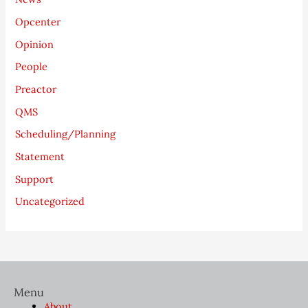
Opcenter
Opinion
People
Preactor
QMS
Scheduling/Planning
Statement
Support
Uncategorized
Menu
About