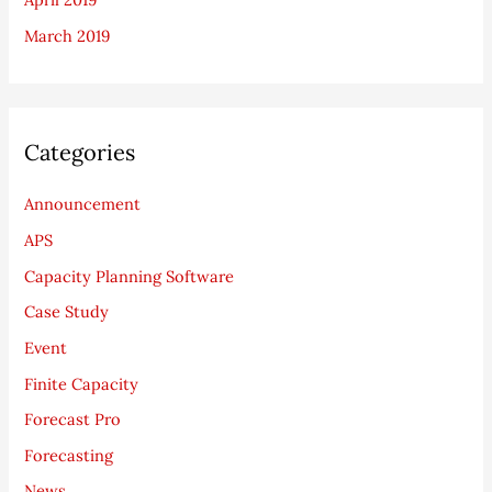
March 2019
Categories
Announcement
APS
Capacity Planning Software
Case Study
Event
Finite Capacity
Forecast Pro
Forecasting
News