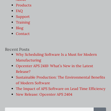
Products
FAQ
Support
Training
Blog
Contact
Recent Posts
Why Scheduling Software Is a Must for Modern
Manufacturing
Opcenter APS 2410: What’s New in the Latest
Release?
Sustainable Production: The Environmental Benefits
of Modern Software
The Impact of APS Software on Lead Time Efficiency
New Release: Opcenter APS 2404
Sear
Search