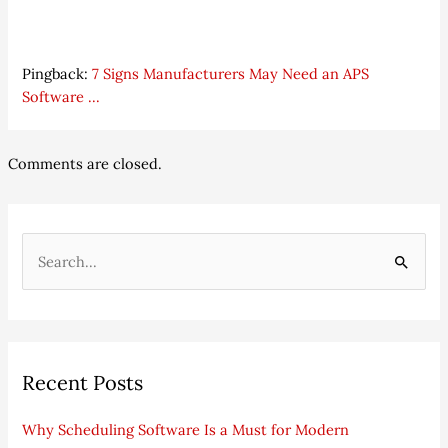
Pingback:
7 Signs Manufacturers May Need an APS
Software ...
Comments are closed.
S
e
a
r
Recent Posts
c
h
Why Scheduling Software Is a Must for Modern
f