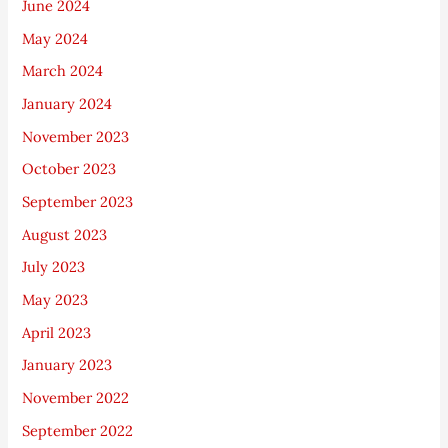
June 2024
May 2024
March 2024
January 2024
November 2023
October 2023
September 2023
August 2023
July 2023
May 2023
April 2023
January 2023
November 2022
September 2022