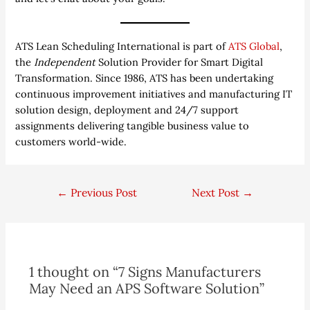
ATS Lean Scheduling International is part of
ATS Global
,
the
Independent
Solution Provider for Smart Digital
Transformation. Since 1986, ATS has been undertaking
continuous improvement initiatives and manufacturing IT
solution design, deployment and 24/7 support
assignments delivering tangible business value to
customers world-wide.
←
Previous Post
Next Post
→
1 thought on “7 Signs Manufacturers
May Need an APS Software Solution”