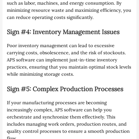
such as labor, machines, and energy consumption. By
minimizing resource waste and maximizing efficiency, you
can reduce operating costs significantly.
Sign #4: Inventory Management Issues
Poor inventory management can lead to excessive
carrying costs, obsolescence, and the risk of stockouts.
APS software can implement just-in-time inventory
practices, ensuring that you maintain optimal stock levels
while minimizing storage costs.
Sign #5: Complex Production Processes
If your manufacturing processes are becoming
increasingly complex, APS software can help you
orchestrate and synchronize them effectively. This
includes managing work orders, production routes, and
quality control processes to ensure a smooth production
flow.