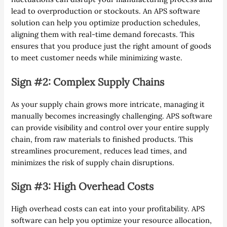
lead to overproduction or stockouts. An APS software
solution can help you optimize production schedules,
aligning them with real-time demand forecasts. This
ensures that you produce just the right amount of goods
to meet customer needs while minimizing waste.
Sign #2: Complex Supply Chains
As your supply chain grows more intricate, managing it
manually becomes increasingly challenging. APS software
can provide visibility and control over your entire supply
chain, from raw materials to finished products. This
streamlines procurement, reduces lead times, and
minimizes the risk of supply chain disruptions.
Sign #3: High Overhead Costs
High overhead costs can eat into your profitability. APS
software can help you optimize your resource allocation,