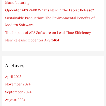
Manufacturing
o
Opcenter APS 2410: What’s New in the Latest Release?
r
Sustainable Production: The Environmental Benefits of
:
Modern Software
The Impact of APS Software on Lead Time Efficiency
New Release: Opcenter APS 2404
Archives
April 2025
November 2024
September 2024
August 2024