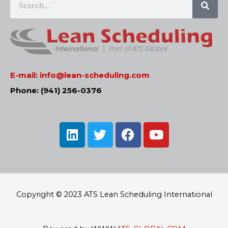
E-mail:
info@lean-scheduling.com
Phone: (941) 256-0376
L
T
F
Y
i
w
a
o
n
i
c
u
k
t
e
t
e
t
b
u
d
e
o
b
Copyright © 2023 ATS Lean Scheduling International
i
r
o
e
n
k