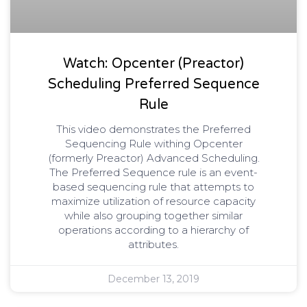
Watch: Opcenter (Preactor)
Scheduling Preferred Sequence
Rule
This video demonstrates the Preferred
Sequencing Rule withing Opcenter
(formerly Preactor) Advanced Scheduling.
The Preferred Sequence rule is an event-
based sequencing rule that attempts to
maximize utilization of resource capacity
while also grouping together similar
operations according to a hierarchy of
attributes.
December 13, 2019