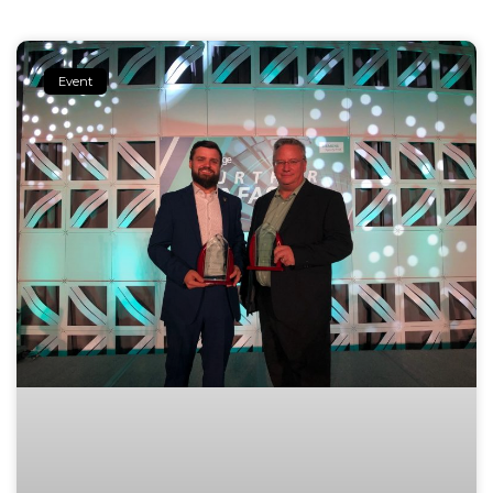
Event