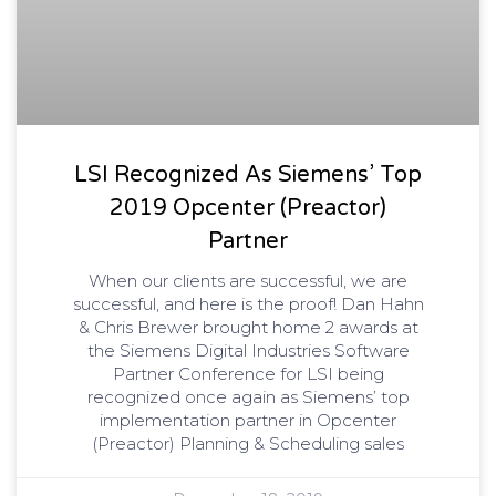
LSI Recognized As Siemens’ Top
2019 Opcenter (Preactor)
Partner
When our clients are successful, we are
successful, and here is the proof! Dan Hahn
& Chris Brewer brought home 2 awards at
the Siemens Digital Industries Software
Partner Conference for LSI being
recognized once again as Siemens’ top
implementation partner in Opcenter
(Preactor) Planning & Scheduling sales