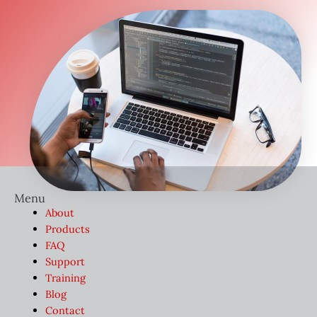
Menu
About
Products
FAQ
Support
Training
Blog
Contact