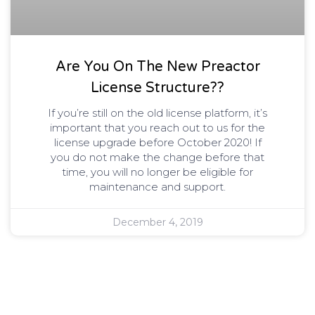
Are You On The New Preactor
License Structure??
If you’re still on the old license platform, it’s
important that you reach out to us for the
license upgrade before October 2020! If
you do not make the change before that
time, you will no longer be eligible for
maintenance and support.
December 4, 2019