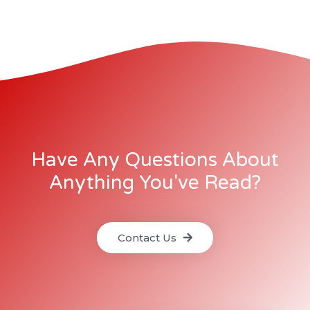
Have Any Questions About
Anything You've Read?
Contact Us