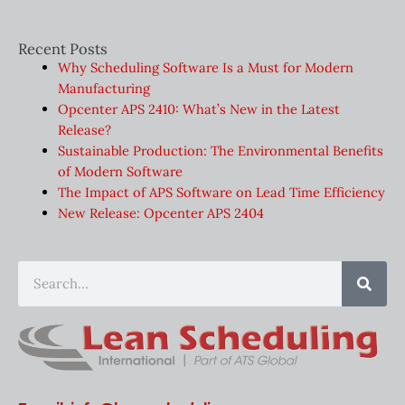
Recent Posts
Why Scheduling Software Is a Must for Modern
Manufacturing
Opcenter APS 2410: What’s New in the Latest
Release?
Sustainable Production: The Environmental Benefits
of Modern Software
The Impact of APS Software on Lead Time Efficiency
New Release: Opcenter APS 2404
Sear
Search