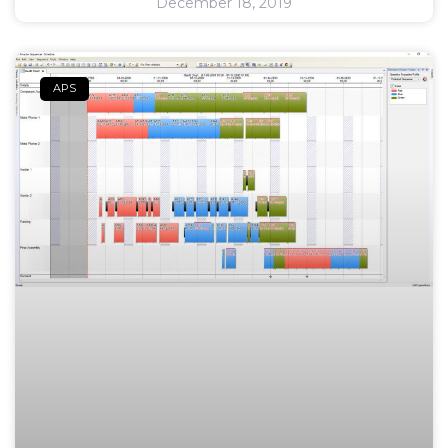
December 18, 2019
APS