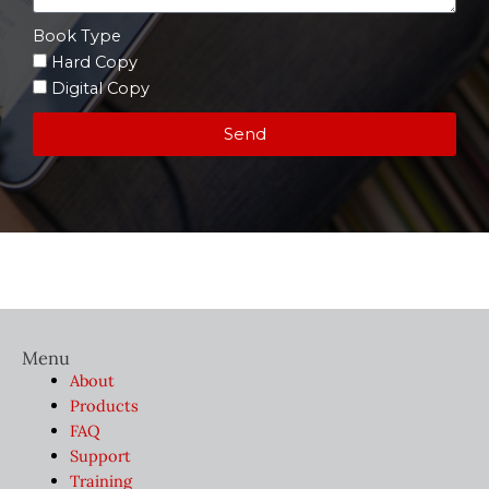
Book Type
Hard Copy
Digital Copy
Send
Menu
About
Products
FAQ
Support
Training