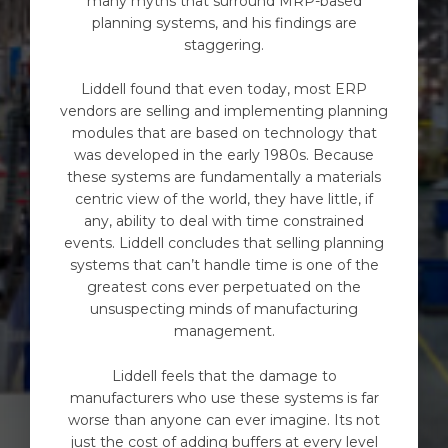
many myths that surround MRP-based
planning systems, and his findings are
staggering.
Liddell found that even today, most ERP
vendors are selling and implementing planning
modules that are based on technology that
was developed in the early 1980s. Because
these systems are fundamentally a materials
centric view of the world, they have little, if
any, ability to deal with time constrained
events. Liddell concludes that selling planning
systems that can’t handle time is one of the
greatest cons ever perpetuated on the
unsuspecting minds of manufacturing
management.
Liddell feels that the damage to
manufacturers who use these systems is far
worse than anyone can ever imagine. Its not
just the cost of adding buffers at every level