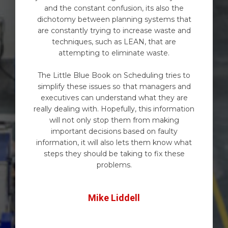
and the constant confusion, its also the
dichotomy between planning systems that
are constantly trying to increase waste and
techniques, such as LEAN, that are
attempting to eliminate waste.
The Little Blue Book on Scheduling tries to
simplify these issues so that managers and
executives can understand what they are
really dealing with. Hopefully, this information
will not only stop them from making
important decisions based on faulty
information, it will also lets them know what
steps they should be taking to fix these
problems.
Mike Liddell