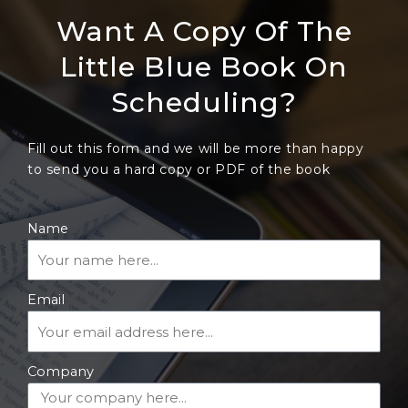
Want A Copy Of The
Little Blue Book On
Scheduling?
Fill out this form and we will be more than happy
to send you a hard copy or PDF of the book
Name
Email
Company