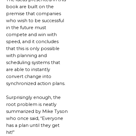
book are built on the
premise that companies
who wish to be successful
in the future must
compete and win with
speed, and it concludes
that this is only possible
with planning and
scheduling systems that
are able to instantly
convert change into
synchronized action plans.
Surprisingly enough, the
root problem is neatly
summarized by Mike Tyson
who once said, “Everyone
has a plan until they get
hit!”