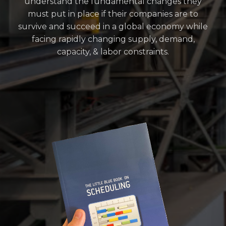
understand the fundamental changes they
must put in place if their companies are to
survive and succeed in a global economy while
facing rapidly changing supply, demand,
capacity, & labor constraints.