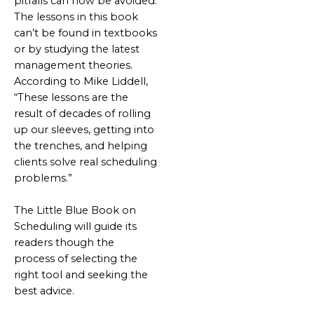
pitfalls can now be avoided.
The lessons in this book
can’t be found in textbooks
or by studying the latest
management theories.
According to Mike Liddell,
“These lessons are the
result of decades of rolling
up our sleeves, getting into
the trenches, and helping
clients solve real scheduling
problems.”
The Little Blue Book on
Scheduling will guide its
readers though the
process of selecting the
right tool and seeking the
best advice.