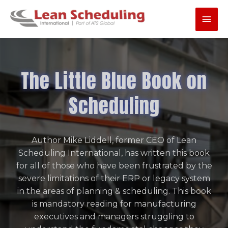
Skip
Main
to
content
Men
The Little Blue Book on
Scheduling
Author Mike Liddell, former CEO of Lean
Scheduling International, has written this book
for all of those who have been frustrated by the
severe limitations of their ERP or legacy system
in the areas of planning & scheduling. This book
is mandatory reading for manufacturing
executives and managers struggling to