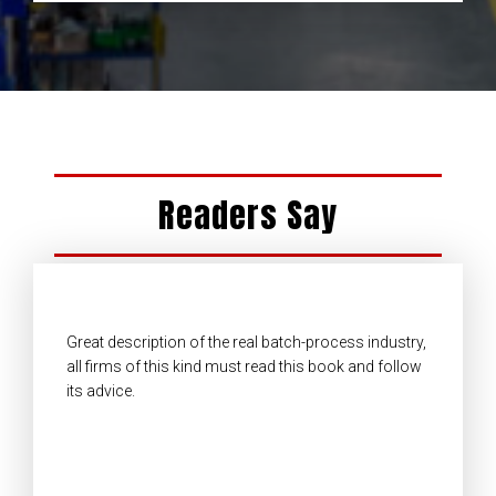
Readers Say
Great description of the real batch-process industry,
all firms of this kind must read this book and follow
its advice.