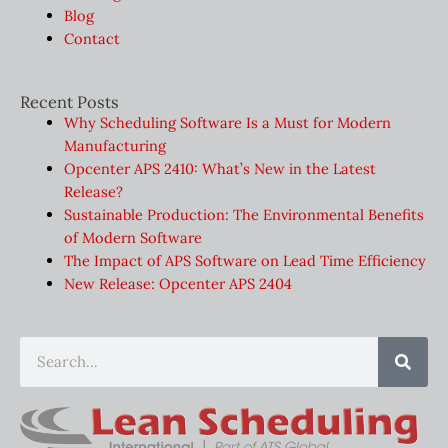
Blog
Contact
Recent Posts
Why Scheduling Software Is a Must for Modern
Manufacturing
Opcenter APS 2410: What’s New in the Latest
Release?
Sustainable Production: The Environmental Benefits
of Modern Software
The Impact of APS Software on Lead Time Efficiency
New Release: Opcenter APS 2404
Sear
Search