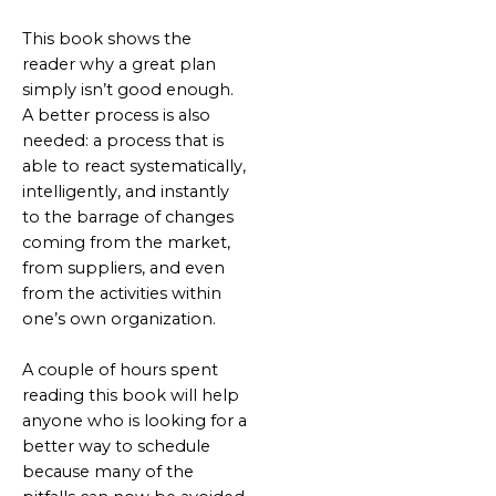
This book shows the
reader why a great plan
simply isn’t good enough.
A better process is also
needed: a process that is
able to react systematically,
intelligently, and instantly
to the barrage of changes
coming from the market,
from suppliers, and even
from the activities within
one’s own organization.
A couple of hours spent
reading this book will help
anyone who is looking for a
better way to schedule
because many of the