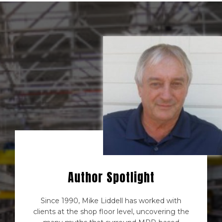
Author Spotlight
Since 1990, Mike Liddell has worked with
clients at the shop floor level, uncovering the