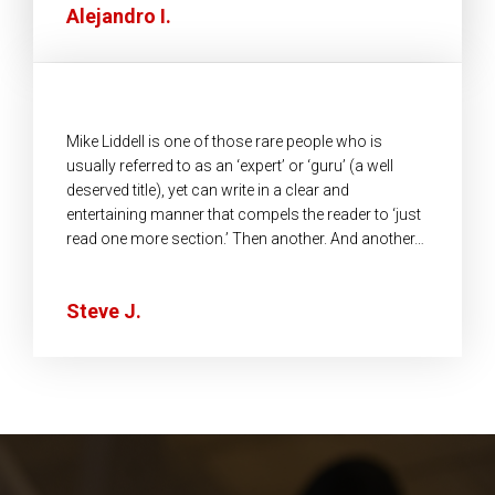
Alejandro I.
Mike Liddell is one of those rare people who is
usually referred to as an ‘expert’ or ‘guru’ (a well
deserved title), yet can write in a clear and
entertaining manner that compels the reader to ‘just
read one more section.’ Then another. And another…
Steve J.