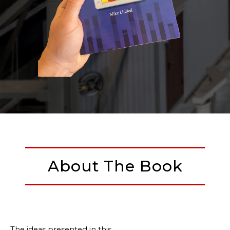
About The Book
The ideas presented in this