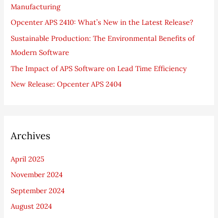
Manufacturing
o
Opcenter APS 2410: What’s New in the Latest Release?
r
Sustainable Production: The Environmental Benefits of
:
Modern Software
The Impact of APS Software on Lead Time Efficiency
New Release: Opcenter APS 2404
Archives
April 2025
November 2024
September 2024
August 2024