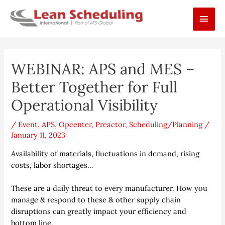
Skip
Main
to
content
Men
Post
WEBINAR: APS and MES –
navigation
Better Together for Full
Operational Visibility
/
Event
,
APS
,
Opcenter
,
Preactor
,
Scheduling/Planning
/
January 11, 2023
Availability of materials, fluctuations in demand, rising
costs, labor shortages…
These are a daily threat to every manufacturer. How you
manage & respond to these & other supply chain
disruptions can greatly impact your efficiency and
bottom line.