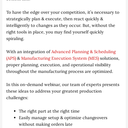
To have the edge over your competition, it’s necessary to
strategically plan & execute, then react quickly &
intelligently to changes as they occur. But, without the
right tools in place, you may find yourself quickly
spiraling.
With an integration of
Advanced Planning & Scheduling
(APS)
&
Manufacturing Execution System (MES)
solutions,
proper planning, execution, and operational visibility
throughout the manufacturing process are optimized.
In this on-demand webinar, our team of experts presents
these ideas to address your greatest production
challenges:
The right part at the right time
Easily manage setup & optimize changeovers
without making orders late