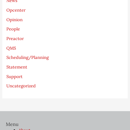
News
Opcenter
Opinion
People
Preactor
QMS
Scheduling/Planning
Statement
Support
Uncategorized
Menu