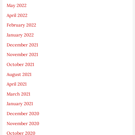
May 2022
April 2022
February 2022
January 2022
December 2021
November 2021
October 2021
August 2021
April 2021
March 2021
January 2021
December 2020
November 2020
October 2020