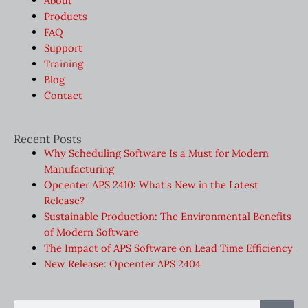
About
Products
FAQ
Support
Training
Blog
Contact
Recent Posts
Why Scheduling Software Is a Must for Modern
Manufacturing
Opcenter APS 2410: What’s New in the Latest
Release?
Sustainable Production: The Environmental Benefits
of Modern Software
The Impact of APS Software on Lead Time Efficiency
New Release: Opcenter APS 2404
Sear
Search