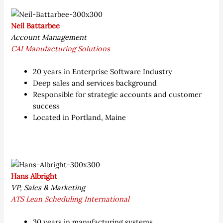
Neil Battarbee
Account Management
CAI Manufacturing Solutions
20 years in Enterprise Software Industry
Deep sales and services background
Responsible for strategic accounts and customer
success
Located in Portland, Maine
Hans Albright
VP, Sales & Marketing
ATS Lean Scheduling International
30 years in manufacturing systems