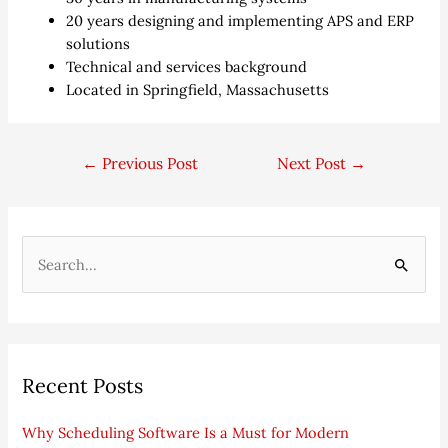
20 years designing and implementing APS and ERP
solutions
Technical and services background
Located in Springfield, Massachusetts
←
Previous Post
Next Post
→
S
e
a
r
Recent Posts
c
h
Why Scheduling Software Is a Must for Modern
f