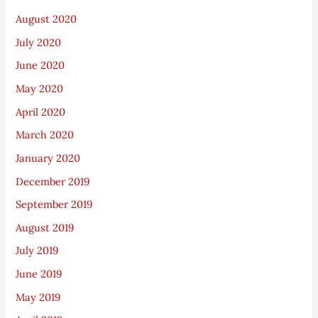
August 2020
July 2020
June 2020
May 2020
April 2020
March 2020
January 2020
December 2019
September 2019
August 2019
July 2019
June 2019
May 2019