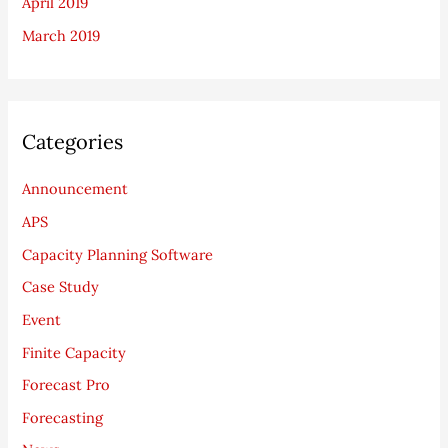
April 2019
March 2019
Categories
Announcement
APS
Capacity Planning Software
Case Study
Event
Finite Capacity
Forecast Pro
Forecasting