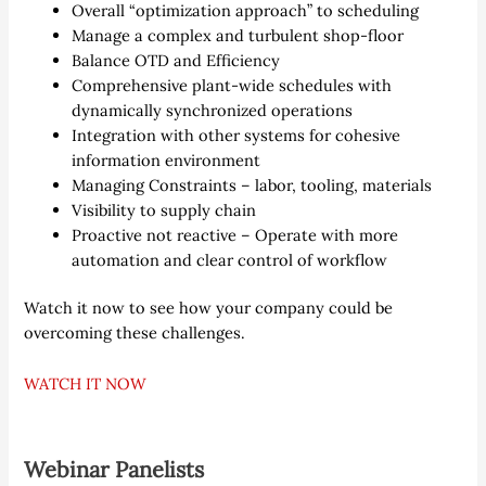
Overall “optimization approach” to scheduling
Manage a complex and turbulent shop-floor
Balance OTD and Efficiency
Comprehensive plant-wide schedules with
dynamically synchronized operations
Integration with other systems for cohesive
information environment
Managing Constraints – labor, tooling, materials
Visibility to supply chain
Proactive not reactive – Operate with more
automation and clear control of workflow
Watch it now to see how your company could be
overcoming these challenges.
WATCH IT NOW
Webinar Panelists