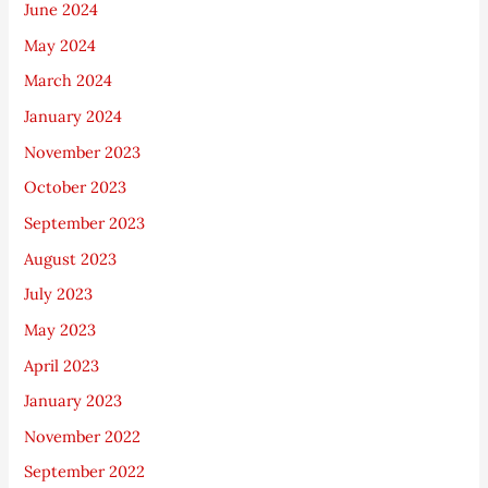
June 2024
May 2024
March 2024
January 2024
November 2023
October 2023
September 2023
August 2023
July 2023
May 2023
April 2023
January 2023
November 2022
September 2022