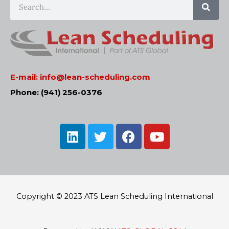
E-mail:
info@lean-scheduling.com
Phone: (941) 256-0376
L
T
F
Y
i
w
a
o
n
i
c
u
k
t
e
t
e
t
b
u
d
e
o
b
Copyright © 2023 ATS Lean Scheduling International
i
r
o
e
n
k