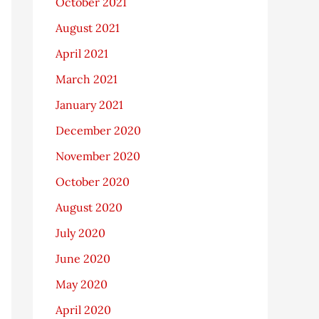
October 2021
August 2021
April 2021
March 2021
January 2021
December 2020
November 2020
October 2020
August 2020
July 2020
June 2020
May 2020
April 2020