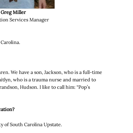
Greg Miller
tion Services Manager
 Carolina.
aren. We have a son, Jackson, who is a full-time
aitlyn, who is a trauma nurse and married to
andson, Hudson. I like to call him: “Pop’s
cation?
ity of South Carolina Upstate.