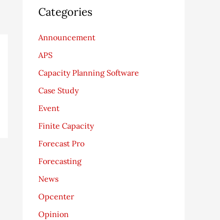
Categories
Announcement
APS
Capacity Planning Software
Case Study
Event
Finite Capacity
Forecast Pro
Forecasting
News
Opcenter
Opinion