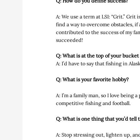
Q: How do you define success?
A: We use a term at LSI: “Grit.” Grit i
find a way to overcome obstacles, if a
contributed to the success of my famil
succeeded!
Q: What is at the top of your bucket 
A: I’d have to say that fishing in Alas
Q: What is your favorite hobby?
A: I’m a family man, so I love being 
competitive fishing and football.
Q: What is one thing that you’d tell
A: Stop stressing out, lighten up, an