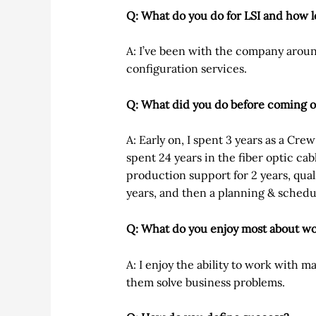
Q: What do you do for LSI and how 
A: I’ve been with the company arou
configuration services.
Q: What did you do before coming 
A: Early on, I spent 3 years as a Cre
spent 24 years in the fiber optic cab
production support for 2 years, qual
years, and then a planning & schedu
Q: What do you enjoy most about wo
A: I enjoy the ability to work with 
them solve business problems.