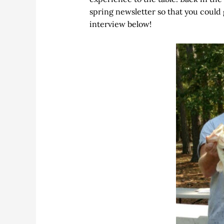
spring newsletter so that you could
interview below!