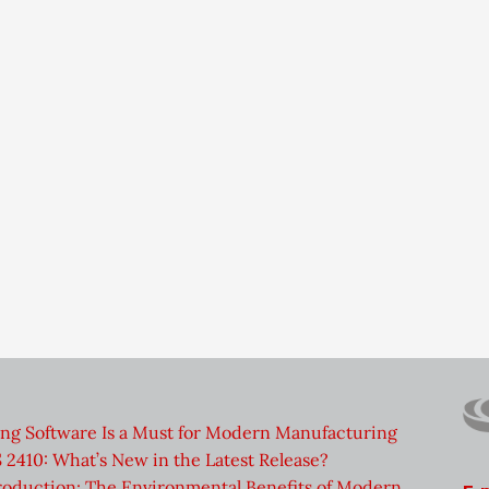
ng Software Is a Must for Modern Manufacturing
2410: What’s New in the Latest Release?
roduction: The Environmental Benefits of Modern