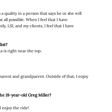
s a quality in a person that says he or she will
t all possible. When I feel that I have
y, LSI, and my clients, I feel that I have
list?
ka is right near the top.
a parent and grandparent. Outside of that, I enjoy
 the 18-year-old Greg Miller?
d enjoy the ride!