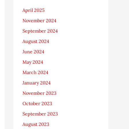
April 2025
November 2024
September 2024
August 2024
June 2024
May 2024
March 2024
January 2024
November 2023
October 2023
September 2023
August 2023