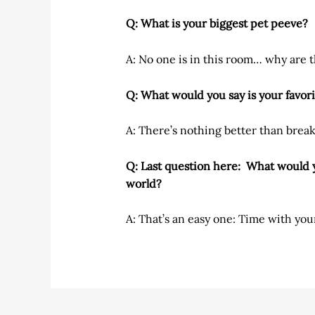
Q: What is your biggest pet peeve?
A: No one is in this room… why are t
Q: What would you say is your favori
A: There’s nothing better than brea
Q: Last question here: What would y
world?
A: That’s an easy one: Time with your