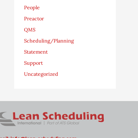
People
Preactor
QMS
Scheduling/Planning
Statement
Support
Uncategorized