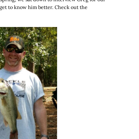
 get to know him better. Check out the