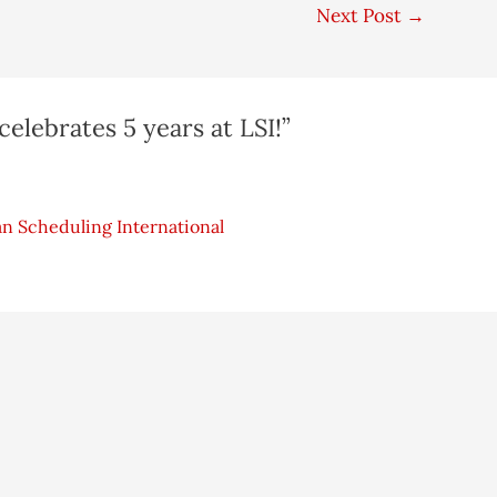
Next Post
→
celebrates 5 years at LSI!”
an Scheduling International