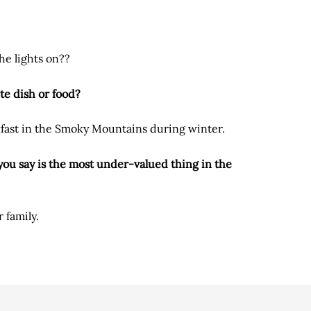
he lights on??
te dish or food?
kfast in the Smoky Mountains during winter.
ou say is the most under-valued thing in the
 family.