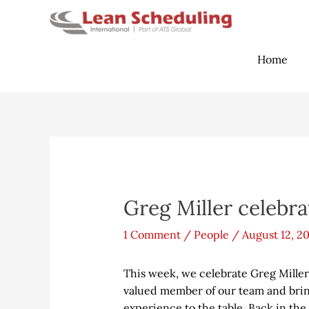
Skip
to
content
Home
Post
navigation
Greg Miller celebrat
1 Comment
/
People
/
August 12, 2
This week, we celebrate Greg Miller’
valued member of our team and brin
experience to the table. Back in the