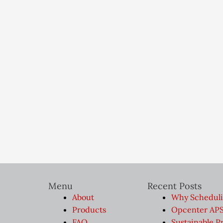
Menu
Recent Posts
About
Why Scheduli
Products
Opcenter APS 
FAQ
Sustainable P