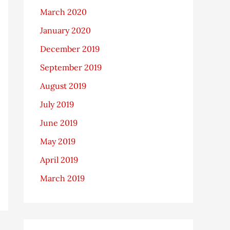
March 2020
January 2020
December 2019
September 2019
August 2019
July 2019
June 2019
May 2019
April 2019
March 2019