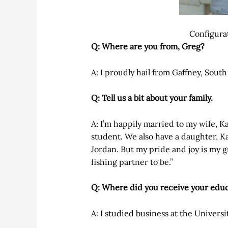
Configura
Q: Where are you from, Greg?
A: I proudly hail from Gaffney, South
Q: Tell us a bit about your family.
A: I’m happily married to my wife, K
student. We also have a daughter, K
Jordan. But my pride and joy is my gr
fishing partner to be.”
Q: Where did you receive your edu
A: I studied business at the Univers