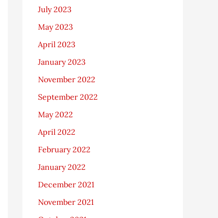
July 2023
May 2023
April 2023
January 2023
November 2022
September 2022
May 2022
April 2022
February 2022
January 2022
December 2021
November 2021