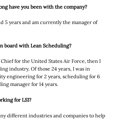
long have you been with the company?
nd 5 years and am currently the manager of
on board with Lean Scheduling?
w Chief for the United States Air Force, then I
ling industry. Of those 24 years, I was in
ity engineering for 2 years, scheduling for 6
ling manager for 14 years.
rking for LSI?
many different industries and companies to help