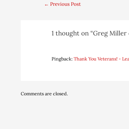
←
Previous Post
1 thought on “Greg Miller 
Pingback:
Thank You Veterans! - Le
Comments are closed.