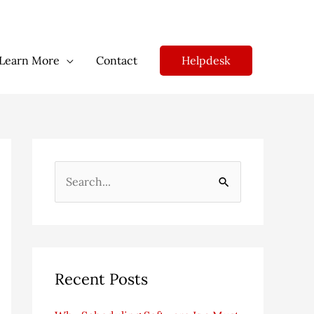
Helpdesk
Learn More
Contact
S
e
a
r
c
Recent Posts
h