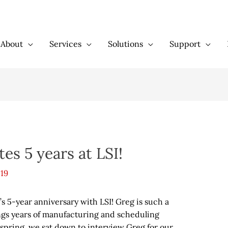
About
Services
Solutions
Support
es 5 years at LSI!
019
s 5-year anniversary with LSI! Greg is such a
gs years of manufacturing and scheduling
 spring, we sat down to interview Greg for our