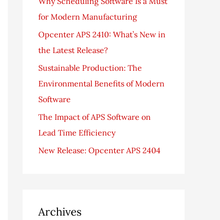
Why Scheduling Software Is a Must
f
for Modern Manufacturing
o
Opcenter APS 2410: What’s New in
r
the Latest Release?
:
Sustainable Production: The
Environmental Benefits of Modern
Software
The Impact of APS Software on
Lead Time Efficiency
New Release: Opcenter APS 2404
Archives