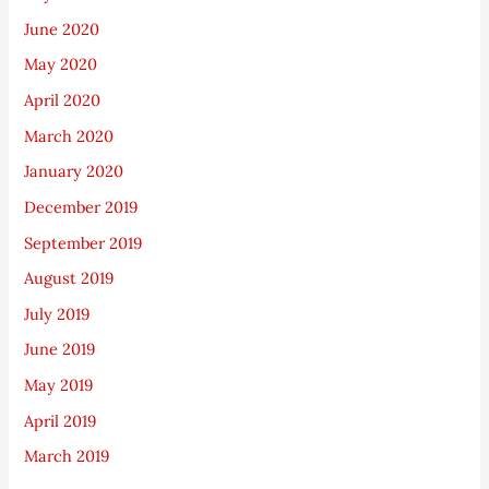
June 2020
May 2020
April 2020
March 2020
January 2020
December 2019
September 2019
August 2019
July 2019
June 2019
May 2019
April 2019
March 2019