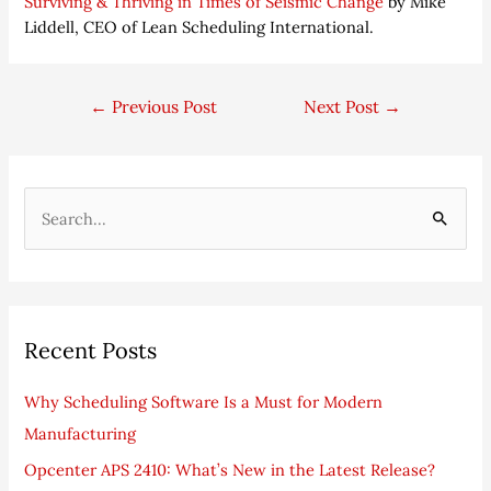
Surviving & Thriving in Times of Seismic Change
by Mike
Liddell, CEO of Lean Scheduling International.
←
Previous Post
Next Post
→
S
e
a
r
Recent Posts
c
h
Why Scheduling Software Is a Must for Modern
f
Manufacturing
o
Opcenter APS 2410: What’s New in the Latest Release?
r