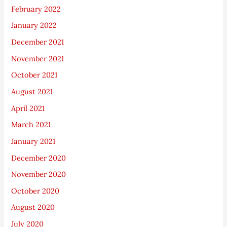
February 2022
January 2022
December 2021
November 2021
October 2021
August 2021
April 2021
March 2021
January 2021
December 2020
November 2020
October 2020
August 2020
July 2020