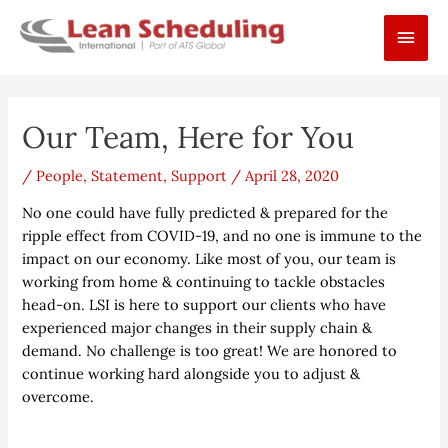
Skip
Main
to
content
Men
Post
Our Team, Here for You
navigation
/
People
,
Statement
,
Support
/
April 28, 2020
No one could have fully predicted & prepared for the
ripple effect from COVID-19, and no one is immune to the
impact on our economy. Like most of you, our team is
working from home & continuing to tackle obstacles
head-on. LSI is here to support our clients who have
experienced major changes in their supply chain &
demand. No challenge is too great! We are honored to
continue working hard alongside you to adjust &
overcome.