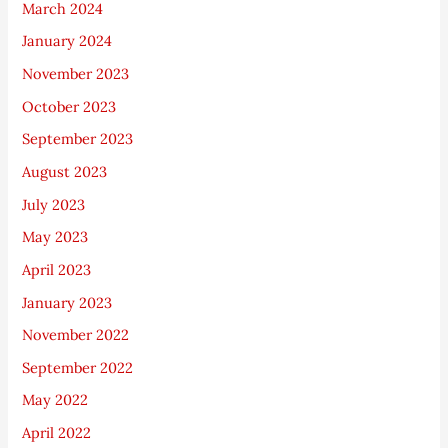
March 2024
January 2024
November 2023
October 2023
September 2023
August 2023
July 2023
May 2023
April 2023
January 2023
November 2022
September 2022
May 2022
April 2022