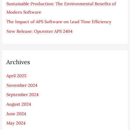
Sustainable Production: The Environmental Benefits of
:
Modern Software
The Impact of APS Software on Lead Time Efficiency
New Release: Opcenter APS 2404
Archives
April 2025
November 2024
September 2024
August 2024
June 2024
May 2024