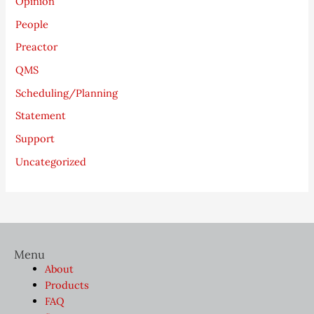
Opinion
People
Preactor
QMS
Scheduling/Planning
Statement
Support
Uncategorized
Menu
About
Products
FAQ