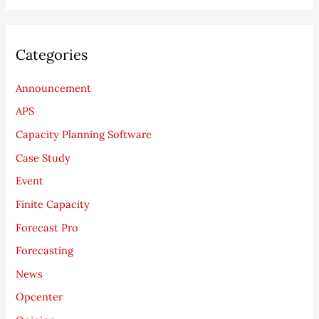
Categories
Announcement
APS
Capacity Planning Software
Case Study
Event
Finite Capacity
Forecast Pro
Forecasting
News
Opcenter