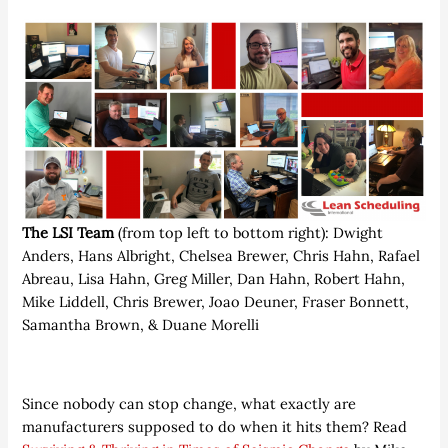
The LSI Team
(from top left to bottom right): Dwight
Anders, Hans Albright, Chelsea Brewer, Chris Hahn, Rafael
Abreau, Lisa Hahn, Greg Miller, Dan Hahn, Robert Hahn,
Mike Liddell, Chris Brewer, Joao Deuner, Fraser Bonnett,
Samantha Brown, & Duane Morelli
Since nobody can stop change, what exactly are
manufacturers supposed to do when it hits them? Read