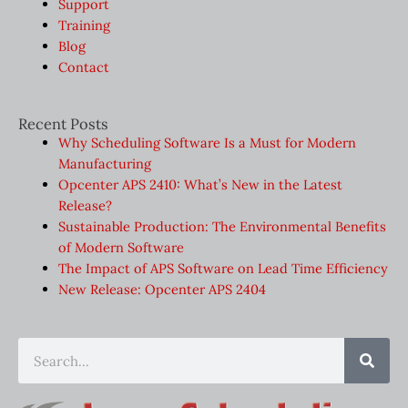
Support
Training
Blog
Contact
Recent Posts
Why Scheduling Software Is a Must for Modern
Manufacturing
Opcenter APS 2410: What’s New in the Latest
Release?
Sustainable Production: The Environmental Benefits
of Modern Software
The Impact of APS Software on Lead Time Efficiency
New Release: Opcenter APS 2404
Sear
Search