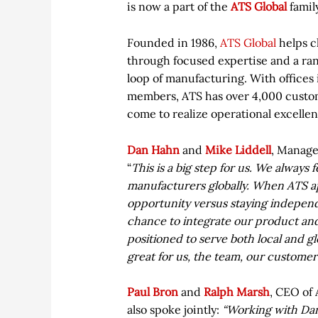
is now a part of the
ATS Global
famil
Founded in 1986,
ATS Global
helps cl
through focused expertise and a ran
loop of manufacturing. With offices
members, ATS has over 4,000 custo
come to realize operational excellen
Dan Hahn
and
Mike Liddell
, Manage
“
This is a big step for us. We always 
manufacturers globally. When ATS a
opportunity versus staying independe
chance to integrate our product and
positioned to serve both local and g
great for us, the team, our customer
Paul Bron
and
Ralph Marsh
, CEO of
also spoke jointly:
“Working with Dan 