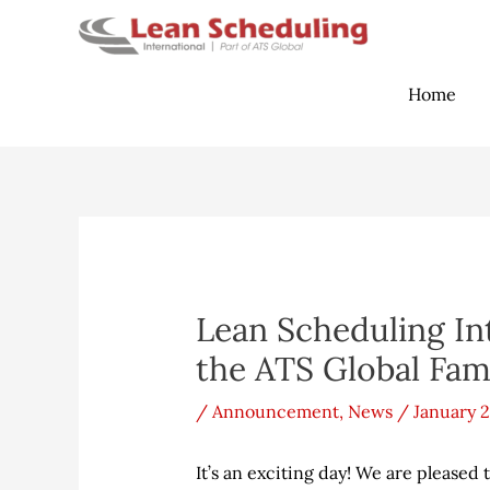
Skip
to
content
Home
Post
navigation
Lean Scheduling In
the ATS Global Fam
/
Announcement
,
News
/
January 2
It’s an exciting day! We are please