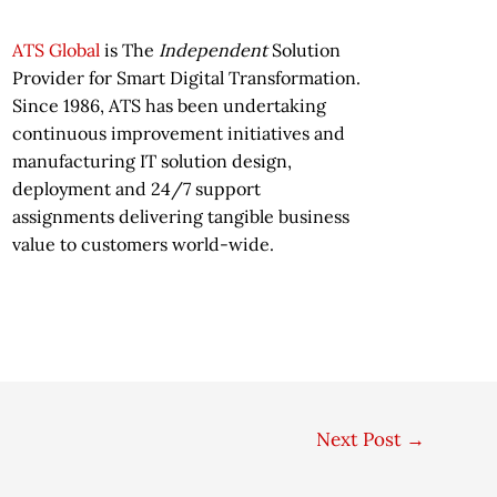
ATS Global
is The
Independent
Solution
Provider for Smart Digital Transformation.
Since 1986, ATS has been undertaking
continuous improvement initiatives and
manufacturing IT solution design,
deployment and 24/7 support
assignments delivering tangible business
value to customers world-wide.
Next Post
→