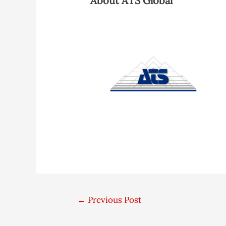
About ATS Global
←
Previous Post