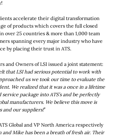
y!
ients accelerate their digital transformation
ge of products which covers the full closed
 in over 25 countries & more than 1,000 team
mers spanning every major industry who have
ce by placing their trust in ATS.
rs and Owners of LSI issued a joint statement:
felt that LSI had serious potential to work with
pproached us we took our time to evaluate the
nt. We realized that it was a once in a lifetime
 service package into ATS’s and be perfectly
lobal manufacturers. We believe this move is
s and our suppliers!
”
 ATS Global and VP North America respectively
and Mike has been a breath of fresh air. Their