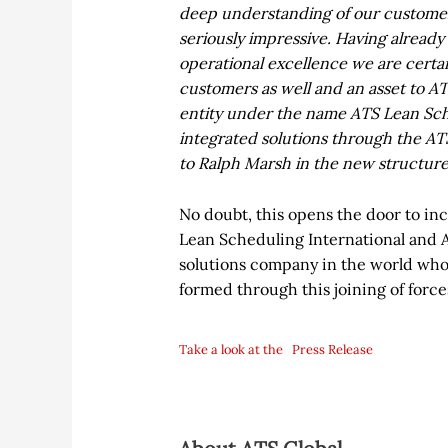
deep understanding of our customers
seriously impressive. Having alread
operational excellence we are certain
customers as well and an asset to ATS
entity under the name ATS Lean Sche
integrated solutions through the A
to Ralph Marsh in the new structure
No doubt, this opens the door to inc
Lean Scheduling International and A
solutions company in the world wh
formed through this joining of force
Take a look at the
Press Release