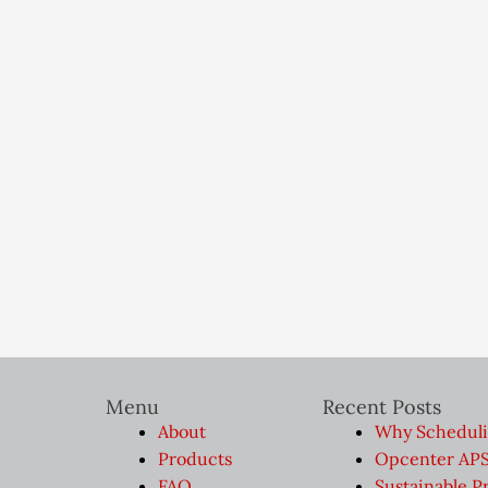
Menu
Recent Posts
About
Why Scheduli
Products
Opcenter APS 
FAQ
Sustainable P