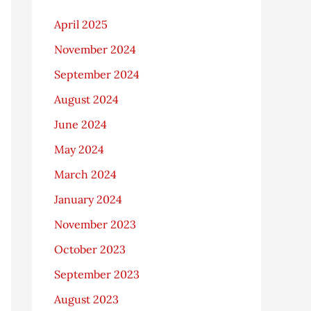
April 2025
November 2024
September 2024
August 2024
June 2024
May 2024
March 2024
January 2024
November 2023
October 2023
September 2023
August 2023