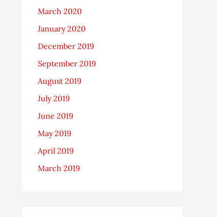
March 2020
January 2020
December 2019
September 2019
August 2019
July 2019
June 2019
May 2019
April 2019
March 2019