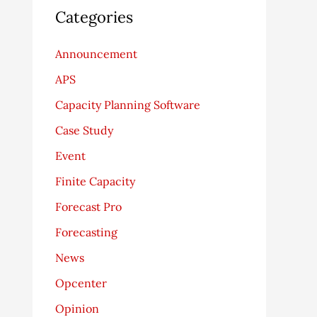
Categories
Announcement
APS
Capacity Planning Software
Case Study
Event
Finite Capacity
Forecast Pro
Forecasting
News
Opcenter
Opinion