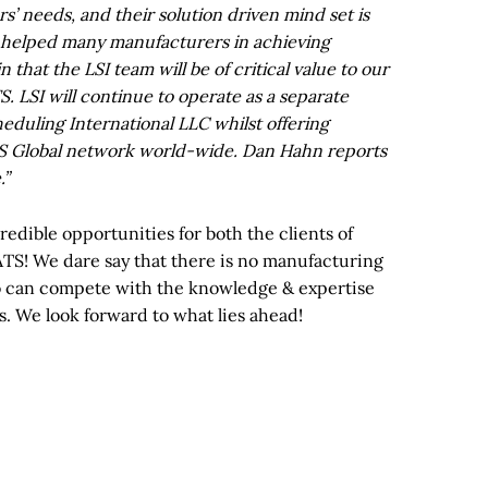
’ needs, and their solution driven mind set is
y helped many manufacturers in achieving
 that the LSI team will be of critical value to our
. LSI will continue to operate as a separate
duling International LLC whilst offering
TS Global network world-wide. Dan Hahn reports
.”
redible opportunities for both the clients of
TS! We dare say that there is no manufacturing
o can compete with the knowledge & expertise
s. We look forward to what lies ahead!