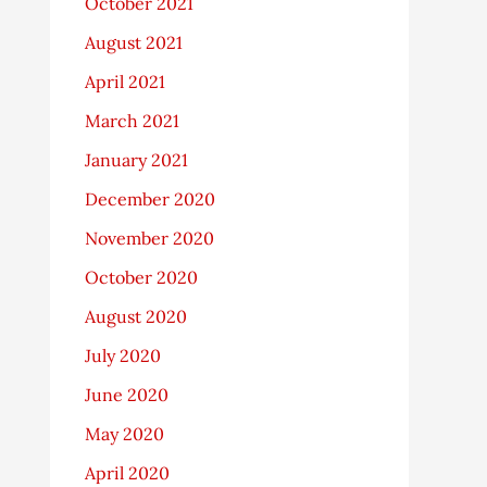
October 2021
August 2021
April 2021
March 2021
January 2021
December 2020
November 2020
October 2020
August 2020
July 2020
June 2020
May 2020
April 2020