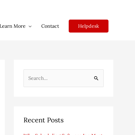
Helpdesk
Learn More
Contact
S
e
a
r
c
Recent Posts
h