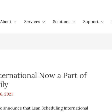
About
Services
Solutions
Support
ternational Now a Part of
ily
6, 2021
d to announce that Lean Scheduling International