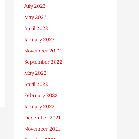
July 2023
May 2023
April 2023
January 2023
November 2022
September 2022
May 2022
April 2022
February 2022
January 2022
December 2021
November 2021