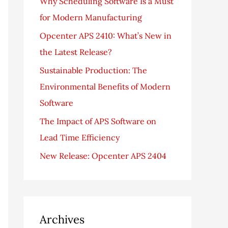
Why Scheduling Software Is a Must
f
for Modern Manufacturing
o
Opcenter APS 2410: What’s New in
r
the Latest Release?
:
Sustainable Production: The
Environmental Benefits of Modern
Software
The Impact of APS Software on
Lead Time Efficiency
New Release: Opcenter APS 2404
Archives