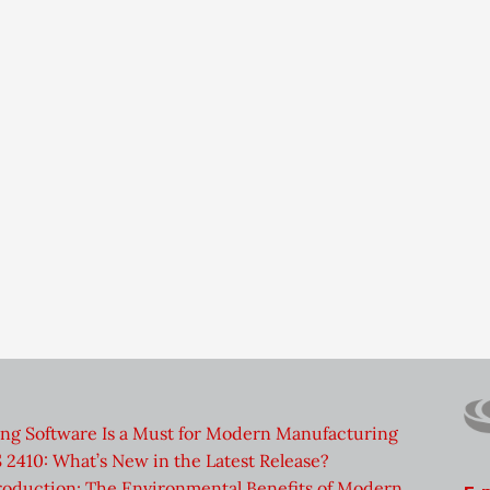
ng Software Is a Must for Modern Manufacturing
2410: What’s New in the Latest Release?
roduction: The Environmental Benefits of Modern