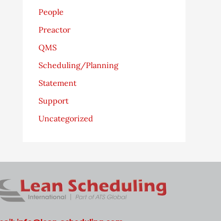
People
Preactor
QMS
Scheduling/Planning
Statement
Support
Uncategorized