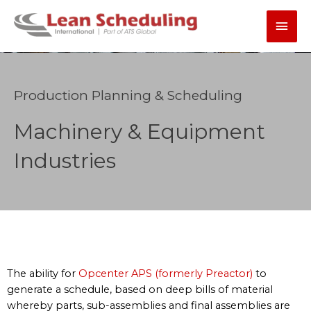
Skip
Main
to
content
Men
Production Planning & Scheduling
Machinery & Equipment
Industries
The ability for
Opcenter APS (formerly Preactor)
to
generate a schedule, based on deep bills of material
whereby parts, sub-assemblies and final assemblies are