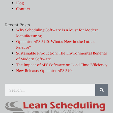
Blog
Contact
Recent Posts
Why Scheduling Software Is a Must for Modern
Manufacturing
Opcenter APS 2410: What’s New in the Latest
Release?
Sustainable Production: The Environmental Benefits
of Modern Software
The Impact of APS Software on Lead Time Efficiency
New Release: Opcenter APS 2404
Sear
Search