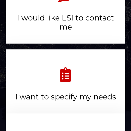
I would like LSI to contact
me
I want to specify my needs