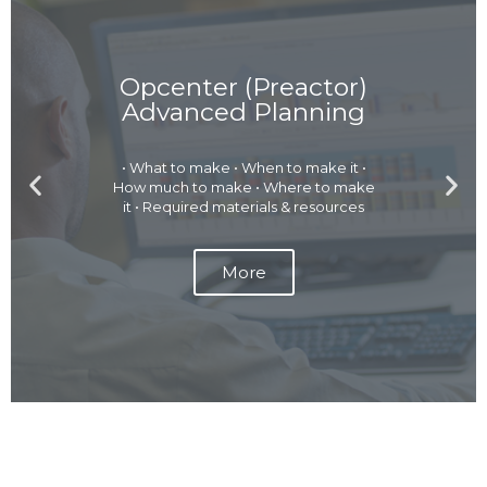
Opcenter (Preactor)
Advanced Planning
• What to make • When to make it •
P
N
How much to make • Where to make
r
e
it • Required materials & resources
e
x
v
t
More
i
s
o
l
u
i
s
d
s
e
l
i
d
e