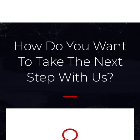
How Do You Want
To Take The Next
Step With Us?