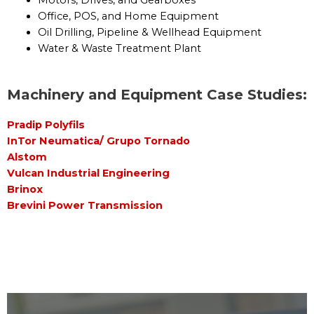
Motors, Drives, and Gearboxes
Office, POS, and Home Equipment
Oil Drilling, Pipeline & Wellhead Equipment
Water & Waste Treatment Plant
Machinery and Equipment Case Studies:
Pradip Polyfils
InTor Neumatica/ Grupo Tornado
Alstom
Vulcan Industrial Engineering
Brinox
Brevini Power Transmission