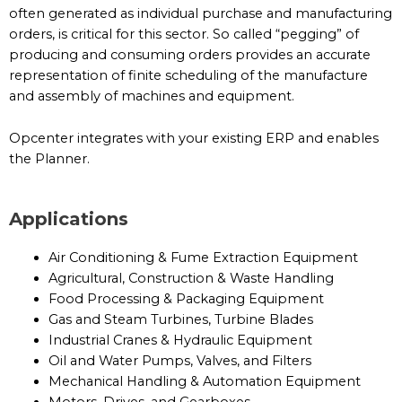
often generated as individual purchase and manufacturing
orders, is critical for this sector. So called “pegging” of
producing and consuming orders provides an accurate
representation of finite scheduling of the manufacture
and assembly of machines and equipment.
Opcenter integrates with your existing ERP and enables
the Planner.
Applications
Air Conditioning & Fume Extraction Equipment
Agricultural, Construction & Waste Handling
Food Processing & Packaging Equipment
Gas and Steam Turbines, Turbine Blades
Industrial Cranes & Hydraulic Equipment
Oil and Water Pumps, Valves, and Filters
Mechanical Handling & Automation Equipment