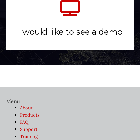
I would like to see a demo
Menu
About
Products
FAQ
Support
Training