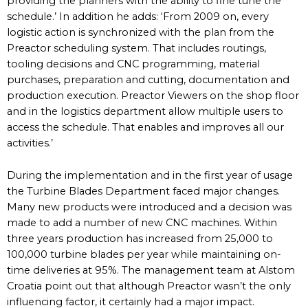
providing the planners with the ability to fine tune the
schedule.’ In addition he adds: ‘From 2009 on, every
logistic action is synchronized with the plan from the
Preactor scheduling system. That includes routings,
tooling decisions and CNC programming, material
purchases, preparation and cutting, documentation and
production execution. Preactor Viewers on the shop floor
and in the logistics department allow multiple users to
access the schedule. That enables and improves all our
activities.’
During the implementation and in the first year of usage
the Turbine Blades Department faced major changes.
Many new products were introduced and a decision was
made to add a number of new CNC machines. Within
three years production has increased from 25,000 to
100,000 turbine blades per year while maintaining on-
time deliveries at 95%. The management team at Alstom
Croatia point out that although Preactor wasn’t the only
influencing factor, it certainly had a major impact.