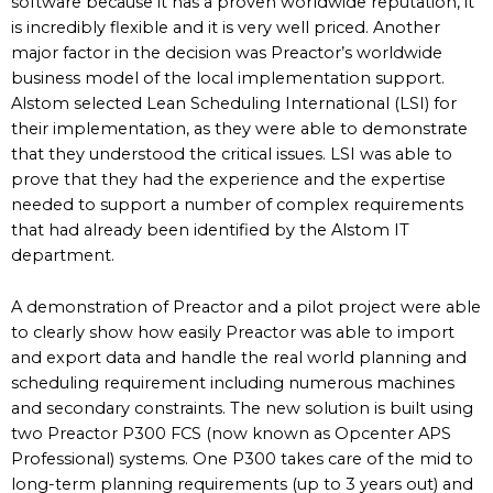
software because it has a proven worldwide reputation, it
is incredibly flexible and it is very well priced. Another
major factor in the decision was Preactor’s worldwide
business model of the local implementation support.
Alstom selected Lean Scheduling International (LSI) for
their implementation, as they were able to demonstrate
that they understood the critical issues. LSI was able to
prove that they had the experience and the expertise
needed to support a number of complex requirements
that had already been identified by the Alstom IT
department.
A demonstration of Preactor and a pilot project were able
to clearly show how easily Preactor was able to import
and export data and handle the real world planning and
scheduling requirement including numerous machines
and secondary constraints. The new solution is built using
two Preactor P300 FCS (now known as Opcenter APS
Professional) systems. One P300 takes care of the mid to
long-term planning requirements (up to 3 years out) and