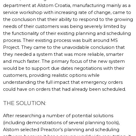
department at Alstom Croatia, manufacturing mainly as a
service workshop with increasing rate of change, came to
the conclusion that their ability to respond to the growing
needs of their customers was being severely limited by
the functionality of their existing planning and scheduling
process. Their existing process was built around MS
Project. They came to the unavoidable conclusion that
they needed a system that was more reliable, smarter
and much faster. The primary focus of the new system
would be to support due dates negotiations with their
customers, providing realistic options while
understanding the full impact that emergency orders
could have on orders that had already been scheduled.
THE SOLUTION:
After researching a number of potential solutions
(including demonstrations of several planning tools),
Alstom selected Preactor’s planning and scheduling