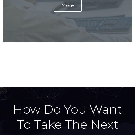
v
t
More
i
s
o
l
u
i
s
d
s
e
l
i
d
e
How Do You Want
To Take The Next