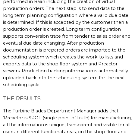
performed in Baan including the creation of virtual
production orders. The next step is to send data to the
long term planning configuration where a valid due date
is determined. If this is accepted by the customer then a
production order is created. Long term configuration
supports conversion trace from tender to sales order and
eventual due date changing. After production
documentation is prepared orders are imported to the
scheduling system which creates the work-to lists and
exports data to the shop floor system and Preactor
viewers. Production tracking information is automatically
uploaded back into the scheduling system for the next
scheduling cycle.
THE RESULTS:
The Turbine Blades Department Manager adds that:
‘Preactor is SPOT (single point of truth) for manufacturing,
all the information is unique, transparent and visible for all
users in different functional areas, on the shop floor and