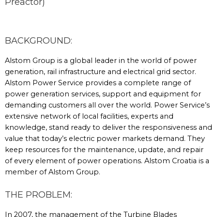
Preactor)
BACKGROUND:
Alstom Group is a global leader in the world of power
generation, rail infrastructure and electrical grid sector.
Alstom Power Service provides a complete range of
power generation services, support and equipment for
demanding customers all over the world. Power Service’s
extensive network of local facilities, experts and
knowledge, stand ready to deliver the responsiveness and
value that today’s electric power markets demand. They
keep resources for the maintenance, update, and repair
of every element of power operations. Alstom Croatia is a
member of Alstom Group.
THE PROBLEM:
In 2007, the management of the Turbine Blades