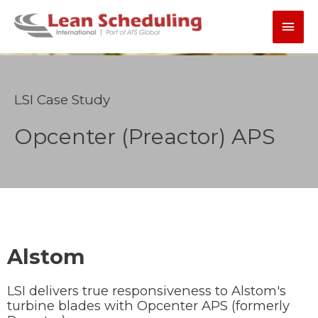
Skip
Main
to
content
Men
LSI Case Study
Opcenter (Preactor) APS
Alstom
LSI delivers true responsiveness to Alstom's
turbine blades with Opcenter APS (formerly