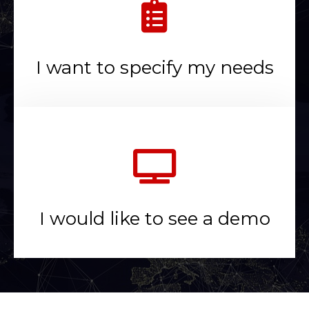
I want to specify my needs
I would like to see a demo