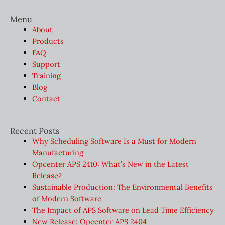
Menu
About
Products
FAQ
Support
Training
Blog
Contact
Recent Posts
Why Scheduling Software Is a Must for Modern
Manufacturing
Opcenter APS 2410: What’s New in the Latest
Release?
Sustainable Production: The Environmental Benefits
of Modern Software
The Impact of APS Software on Lead Time Efficiency
New Release: Opcenter APS 2404