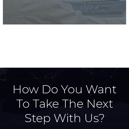
u
i
s
d
s
e
l
i
d
e
How Do You Want
To Take The Next
Step With Us?