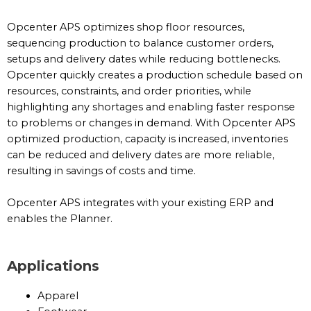
Opcenter APS optimizes shop floor resources,
sequencing production to balance customer orders,
setups and delivery dates while reducing bottlenecks.
Opcenter quickly creates a production schedule based on
resources, constraints, and order priorities, while
highlighting any shortages and enabling faster response
to problems or changes in demand. With Opcenter APS
optimized production, capacity is increased, inventories
can be reduced and delivery dates are more reliable,
resulting in savings of costs and time.
Opcenter APS integrates with your existing ERP and
enables the Planner.
Applications
Apparel