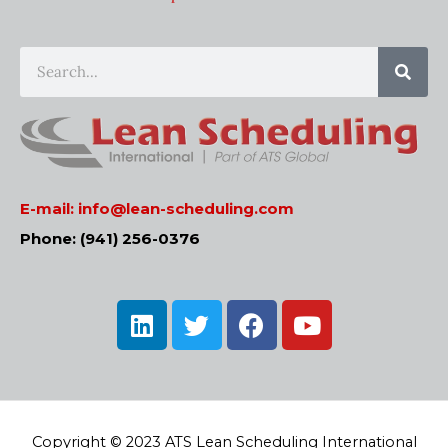
Sear
Search
E-mail:
info@lean-scheduling.com
Phone: (941) 256-0376
L
T
F
Y
i
w
a
o
n
i
c
u
k
t
e
t
e
t
b
u
d
e
o
b
Copyright © 2023 ATS Lean Scheduling International