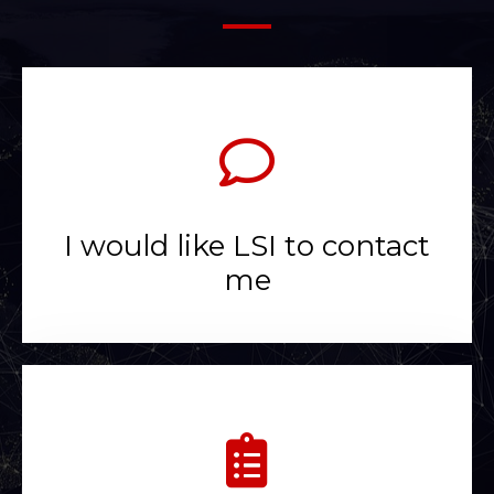
I would like LSI to contact
me