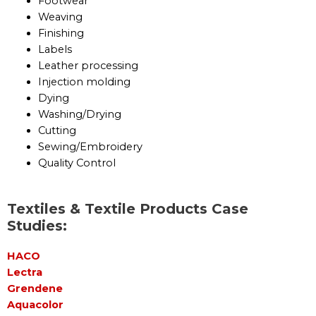
Footwear
Weaving
Finishing
Labels
Leather processing
Injection molding
Dying
Washing/Drying
Cutting
Sewing/Embroidery
Quality Control
Textiles & Textile Products Case
Studies:
HACO
Lectra
Grendene
Aquacolor