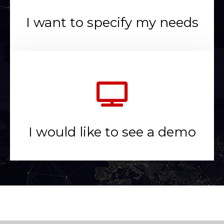
I want to specify my needs
I would like to see a demo