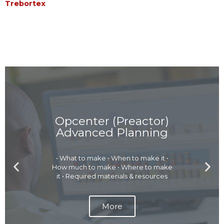
Trebortex
Opcenter (Preactor)
Advanced Planning
• What to make • When to make it •
P
N
How much to make • Where to make
r
e
it • Required materials & resources
e
x
v
t
More
i
s
o
l