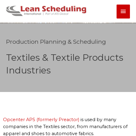
Skip
Main
to
content
Men
Production Planning & Scheduling
Textiles & Textile Products
Industries
Opcenter APS (formerly Preactor)
is used by many
companies in the Textiles sector, from manufacturers of
apparel and shoes to automotive fabrics.